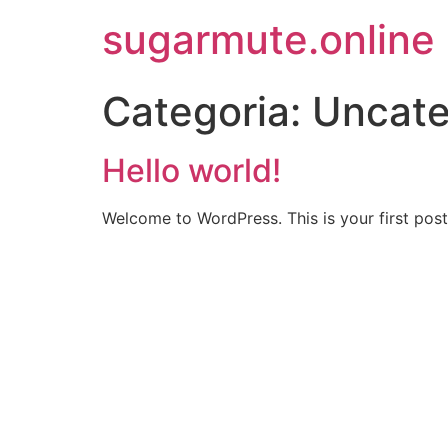
sugarmute.online
Categoria:
Uncate
Hello world!
Welcome to WordPress. This is your first post. 