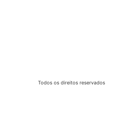
Todos os direitos reservados