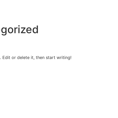
gorized
Edit or delete it, then start writing!