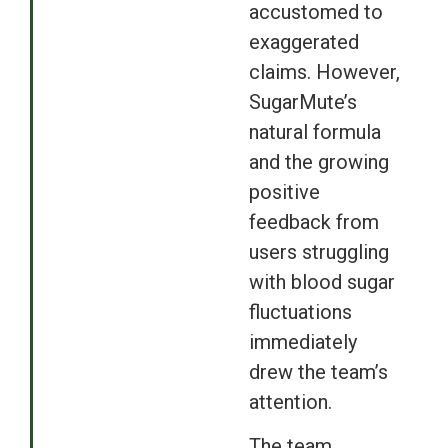
accustomed to
exaggerated
claims. However,
SugarMute’s
natural formula
and the growing
positive
feedback from
users struggling
with blood sugar
fluctuations
immediately
drew the team’s
attention.
The team