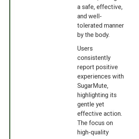
a safe, effective,
and well-
tolerated manner
by the body.
Users
consistently
report positive
experiences with
SugarMute,
highlighting its
gentle yet
effective action.
The focus on
high-quality