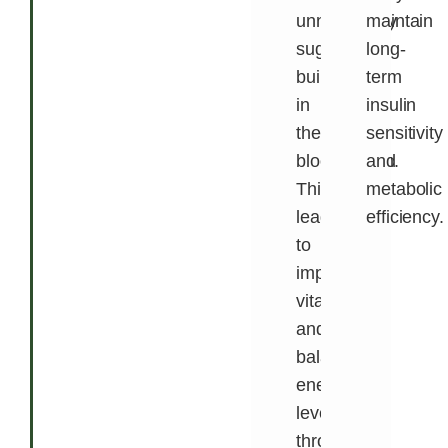
unnecessary
maintain
sugar
long-
buildup
term
in
insulin
the
sensitivity
bloodstream.
and
This
metabolic
leads
efficiency.
to
improved
vitality
and
balanced
energy
levels
throughout