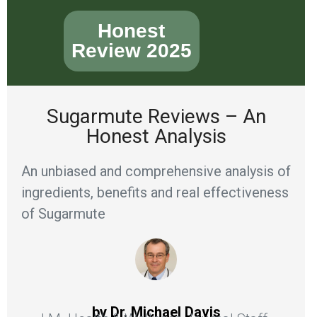
Honest
Review 2025
Sugarmute Reviews – An
Honest Analysis
An unbiased and comprehensive analysis of
ingredients, benefits and real effectiveness
of Sugarmute
by Dr. Michael Davis