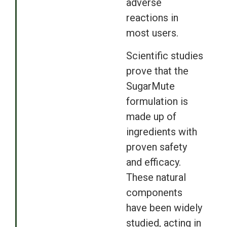
adverse
reactions in
most users.
Scientific studies
prove that the
SugarMute
formulation is
made up of
ingredients with
proven safety
and efficacy.
These natural
components
have been widely
studied, acting in