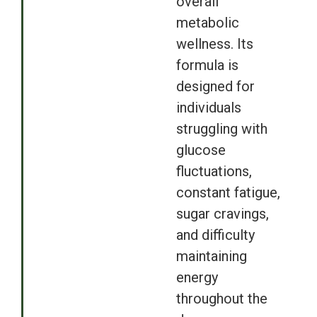
overall
metabolic
wellness. Its
formula is
designed for
individuals
struggling with
glucose
fluctuations,
constant fatigue,
sugar cravings,
and difficulty
maintaining
energy
throughout the