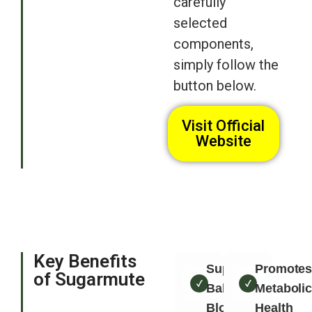
carefully
selected
components,
simply follow the
button below.
Visit Official
Website
Key Benefits
Supports
Promote
of Sugarmute
Balanced
Metaboli
Blood
Health