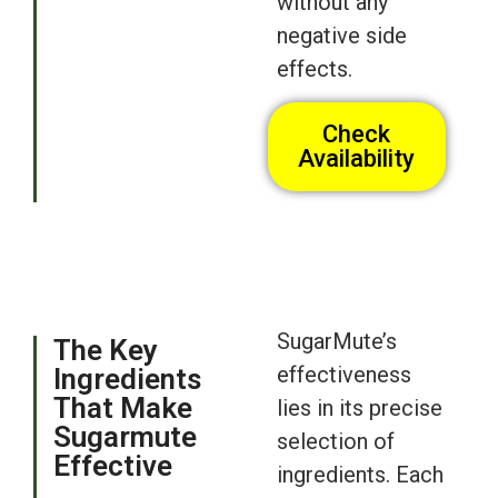
without any
negative side
effects.
Check
Availability
SugarMute’s
The Key
effectiveness
Ingredients
That Make
lies in its precise
Sugarmute
selection of
Effective
ingredients. Each