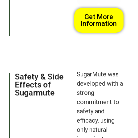
Get More
Information
SugarMute was
Safety & Side
developed with a
Effects of
Sugarmute
strong
commitment to
safety and
efficacy, using
only natural