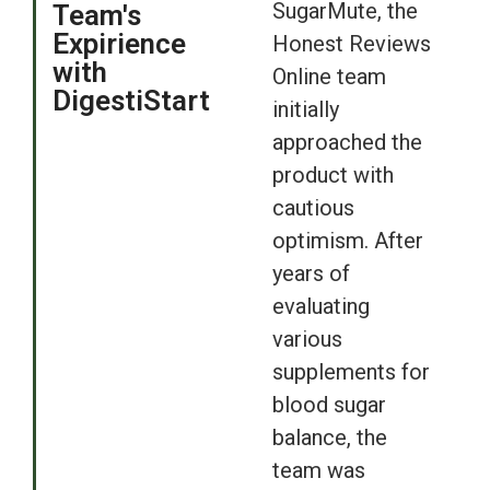
SugarMute, the
Team's
Expirience
Honest Reviews
with
Online team
DigestiStart
initially
approached the
product with
cautious
optimism. After
years of
evaluating
various
supplements for
blood sugar
balance, the
team was