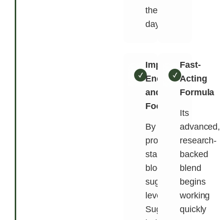
the
day.
Improves
Fast-
Energy
Acting
and
Formula
Focus
Its
By
advanced
promoting
research-
stable
backed
blood
blend
sugar
begins
levels,
working
SugarMute
quickly