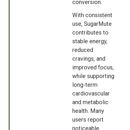
conversion.
With consistent
use, SugarMute
contributes to
stable energy,
reduced
cravings, and
improved focus,
while supporting
long-term
cardiovascular
and metabolic
health. Many
users report
noticeable