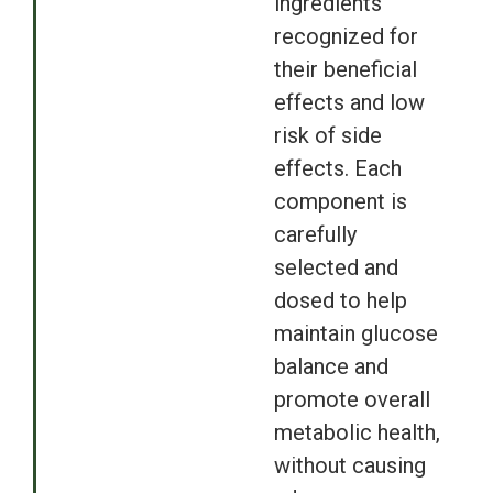
ingredients
recognized for
their beneficial
effects and low
risk of side
effects. Each
component is
carefully
selected and
dosed to help
maintain glucose
balance and
promote overall
metabolic health,
without causing