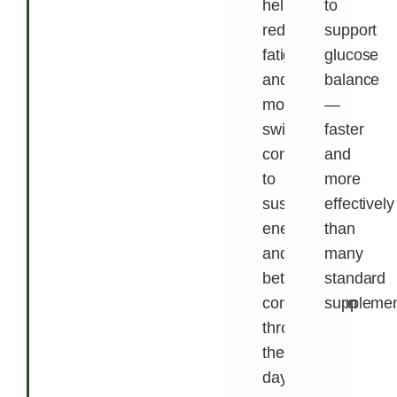
helps
to
reduce
support
fatigue
glucose
and
balance
mood
—
swings,
faster
contributing
and
to
more
sustained
effectively
energy
than
and
many
better
standard
concentration
supplemen
throughout
the
day.