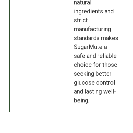
natural
ingredients and
strict
manufacturing
standards makes
SugarMute a
safe and reliable
choice for those
seeking better
glucose control
and lasting well-
being.