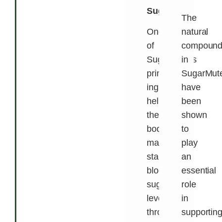
Sugar
The
One
natural
of
compound
SugarMute’s
in
primary
SugarMut
ingredients
have
helps
been
the
shown
body
to
maintain
play
stable
an
blood
essential
sugar
role
levels
in
throughout
supportin