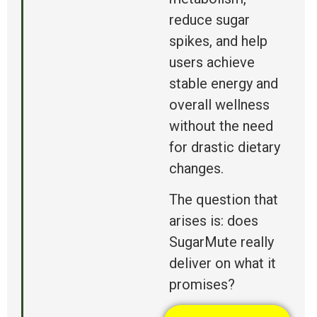
reduce sugar
spikes, and help
users achieve
stable energy and
overall wellness
without the need
for drastic dietary
changes.
The question that
arises is:
does
SugarMute really
deliver on what it
promises?