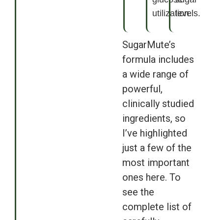
utilization.
levels.
SugarMute’s
formula includes
a wide range of
powerful,
clinically studied
ingredients, so
I’ve highlighted
just a few of the
most important
ones here. To
see the
complete list of