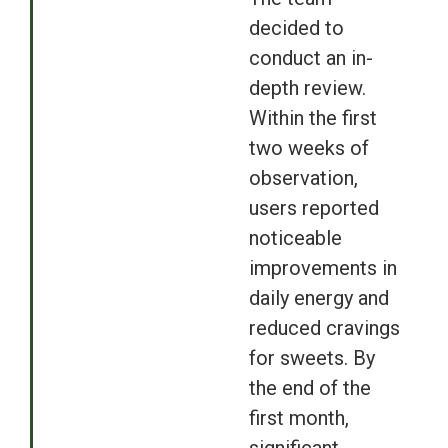
decided to
conduct an in-
depth review.
Within the first
two weeks of
observation,
users reported
noticeable
improvements in
daily energy and
reduced cravings
for sweets. By
the end of the
first month,