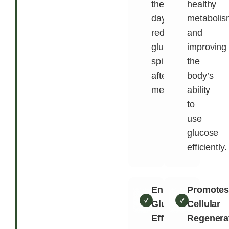
the
healthy
day,
metabolis
reducing
and
glucose
improving
spikes
the
after
body’s
meals.
ability
to
use
glucose
efficiently.
Enhances
Promote
Glucose
Cellular
Efficiency
Regenera