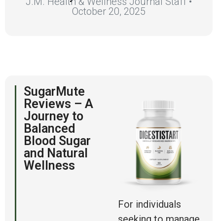
J.M. Health & Wellness Journal Staff •
October 20, 2025
SugarMute
Reviews – A
Journey to
Balanced
Blood Sugar
and Natural
Wellness
For individuals
seeking to manage