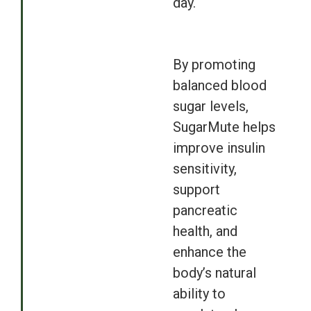
day.
By promoting
balanced blood
sugar levels,
SugarMute helps
improve insulin
sensitivity,
support
pancreatic
health, and
enhance the
body’s natural
ability to