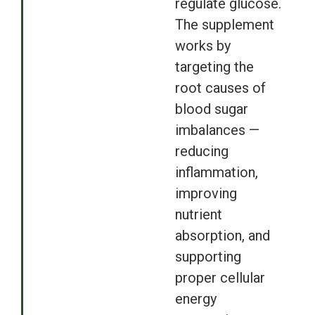
regulate glucose.
The supplement
works by
targeting the
root causes of
blood sugar
imbalances —
reducing
inflammation,
improving
nutrient
absorption, and
supporting
proper cellular
energy