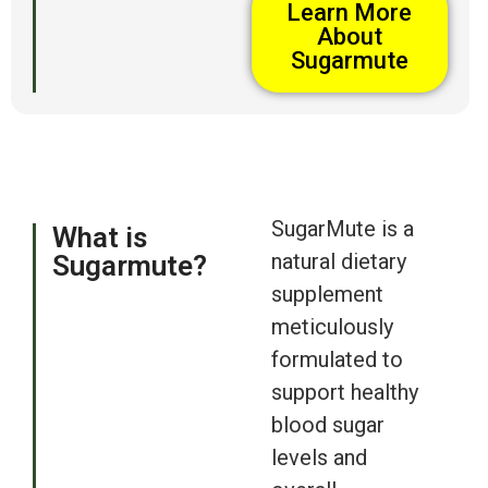
Learn More
About
Sugarmute
SugarMute is a
What is
natural dietary
Sugarmute?
supplement
meticulously
formulated to
support healthy
blood sugar
levels and