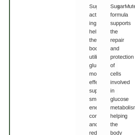
SugarMute’s
SugarMute
active
formula
ingredients
supports
help
the
the
repair
body
and
utilize
protection
glucose
of
more
cells
effectively,
involved
supporting
in
smoother
glucose
energy
metabolis
conversion
helping
and
the
reducing
body