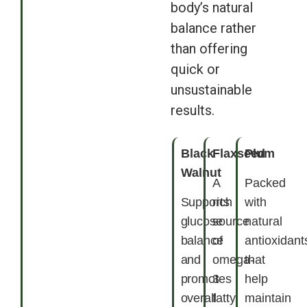
body’s natural
balance rather
than offering
quick or
unsustainable
results.
Black
Flaxseed
Plum
Walnut
A
Packed
Supports
rich
with
glucose
source
natural
balance
of
antioxidant
and
omega-
that
promotes
3
help
overall
fatty
maintain