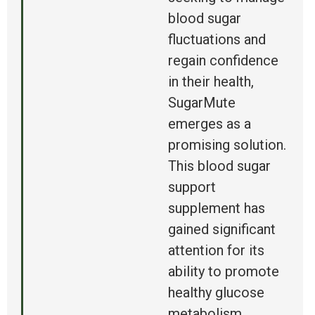
blood sugar
fluctuations and
regain confidence
in their health,
SugarMute
emerges as a
promising solution.
This blood sugar
support
supplement has
gained significant
attention for its
ability to promote
healthy glucose
metabolism,