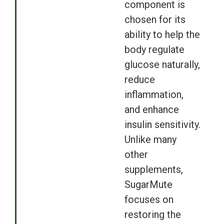
component is
chosen for its
ability to help the
body regulate
glucose naturally,
reduce
inflammation,
and enhance
insulin sensitivity.
Unlike many
other
supplements,
SugarMute
focuses on
restoring the