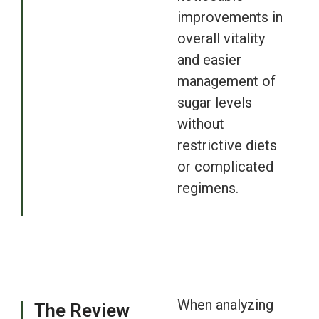
improvements in
overall vitality
and easier
management of
sugar levels
without
restrictive diets
or complicated
regimens.
When analyzing
The Review