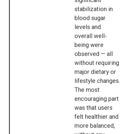
significant
stabilization in
blood sugar
levels and
overall well-
being were
observed — all
without requiring
major dietary or
lifestyle changes.
The most
encouraging part
was that users
felt healthier and
more balanced,